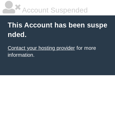
Account Suspended
This Account has been suspe
nded.
Contact your hosting provider
for more
information.